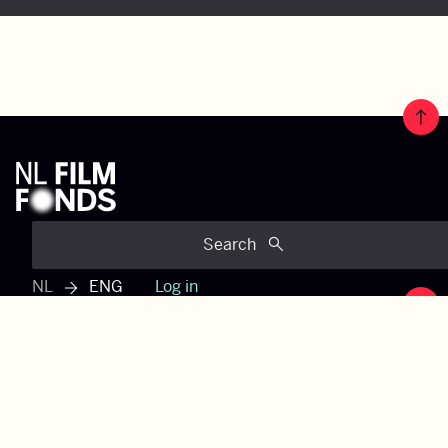
Jump 
Search
NL
ENG
Log in
View dutch menu
Jump 