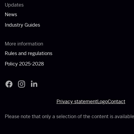
Updates
News
Industry Guides
More information
Rules and regulations
Policy 2025-2028
Filmfonds - Facebook
Filmfonds - Instagram
Filmfonds - LinkedIn
Privacy statement
Logo
Contact
Please note that only a selection of the content is available