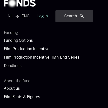
NL
ENG
Log in
Search
View dutch menu
Funding
Funding Options
Film Production Incentive
Film Production Incentive High-End Series
Deadlines
About the fund
About us
Film Facts & Figures