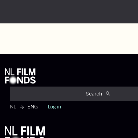
Search
NL
ENG
Log in
View dutch menu