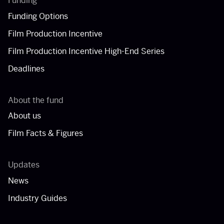
Funding
Funding Options
Film Production Incentive
Film Production Incentive High-End Series
Deadlines
About the fund
About us
Film Facts & Figures
Updates
News
Industry Guides