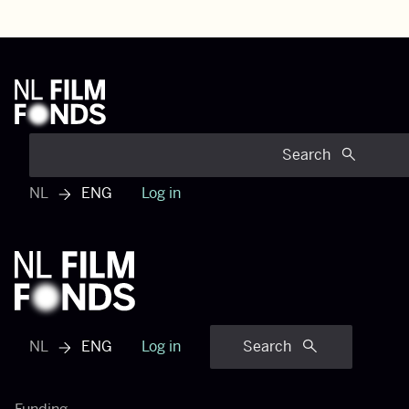
Search
NL
ENG
Log in
View dutch menu
NL
ENG
Log in
Search
View dutch menu